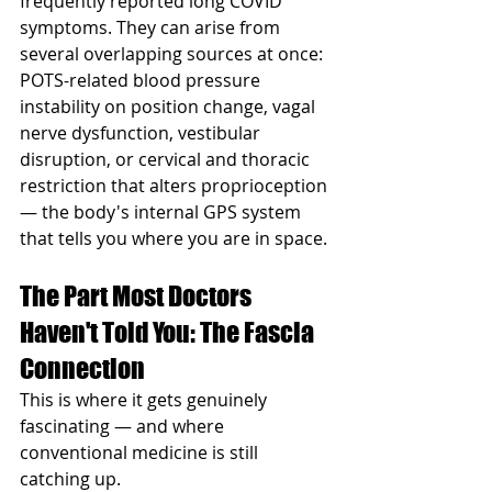
frequently reported long COVID 
symptoms. They can arise from 
several overlapping sources at once: 
POTS-related blood pressure 
instability on position change, vagal 
nerve dysfunction, vestibular 
disruption, or cervical and thoracic 
restriction that alters proprioception 
— the body's internal GPS system 
that tells you where you are in space.
The Part Most Doctors 
Haven't Told You: The Fascia 
Connection
This is where it gets genuinely 
fascinating — and where 
conventional medicine is still 
catching up.