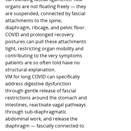
organs are not floating freely — they 
are suspended, connected by fascial 
attachments to the spine, 
diaphragm, ribcage, and pelvic floor. 
COVID and prolonged recovery 
postures can pull these attachments 
tight, restricting organ mobility and 
contributing to the very symptoms 
patients are so often told have no 
structural explanation.
VM for long COVID can specifically 
address digestive dysfunction 
through gentle release of fascial 
restrictions around the stomach and 
intestines, reactivate vagal pathways 
through sub-diaphragmatic 
abdominal work, and release the 
diaphragm — fascially connected to 