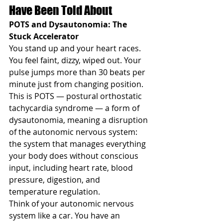
Have Been Told About
POTS and Dysautonomia: The 
Stuck Accelerator
You stand up and your heart races. 
You feel faint, dizzy, wiped out. Your 
pulse jumps more than 30 beats per 
minute just from changing position. 
This is POTS — postural orthostatic 
tachycardia syndrome — a form of 
dysautonomia, meaning a disruption 
of the autonomic nervous system: 
the system that manages everything 
your body does without conscious 
input, including heart rate, blood 
pressure, digestion, and 
temperature regulation.
Think of your autonomic nervous 
system like a car. You have an 