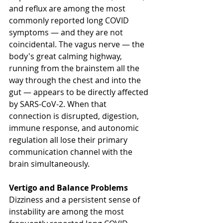
and reflux are among the most 
commonly reported long COVID 
symptoms — and they are not 
coincidental. The vagus nerve — the 
body's great calming highway, 
running from the brainstem all the 
way through the chest and into the 
gut — appears to be directly affected 
by SARS-CoV-2. When that 
connection is disrupted, digestion, 
immune response, and autonomic 
regulation all lose their primary 
communication channel with the 
brain simultaneously.
Vertigo and Balance Problems
Dizziness and a persistent sense of 
instability are among the most 