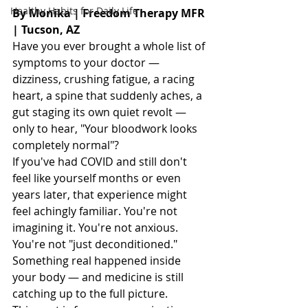
Healthy Habits for Daily Life
By Monika | Freedom Therapy MFR 
| Tucson, AZ
Have you ever brought a whole list of 
symptoms to your doctor — 
dizziness, crushing fatigue, a racing 
heart, a spine that suddenly aches, a 
gut staging its own quiet revolt — 
only to hear, "Your bloodwork looks 
completely normal"?
If you've had COVID and still don't 
feel like yourself months or even 
years later, that experience might 
feel achingly familiar. You're not 
imagining it. You're not anxious. 
You're not "just deconditioned." 
Something real happened inside 
your body — and medicine is still 
catching up to the full picture.