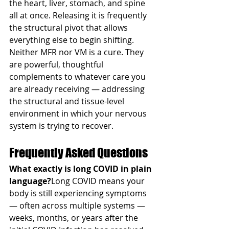
the heart, liver, stomach, and spine 
all at once. Releasing it is frequently 
the structural pivot that allows 
everything else to begin shifting.
Neither MFR nor VM is a cure. They 
are powerful, thoughtful 
complements to whatever care you 
are already receiving — addressing 
the structural and tissue-level 
environment in which your nervous 
system is trying to recover.
Frequently Asked Questions
What exactly is long COVID in plain 
language?
Long COVID means your 
body is still experiencing symptoms 
— often across multiple systems — 
weeks, months, or years after the 