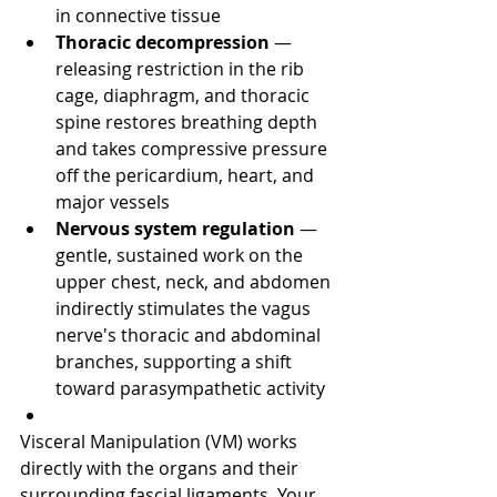
in connective tissue
Thoracic decompression
 — 
releasing restriction in the rib 
cage, diaphragm, and thoracic 
spine restores breathing depth 
and takes compressive pressure 
off the pericardium, heart, and 
major vessels
Nervous system regulation
 — 
gentle, sustained work on the 
upper chest, neck, and abdomen 
indirectly stimulates the vagus 
nerve's thoracic and abdominal 
branches, supporting a shift 
toward parasympathetic activity
Visceral Manipulation (VM) works 
directly with the organs and their 
surrounding fascial ligaments. Your 