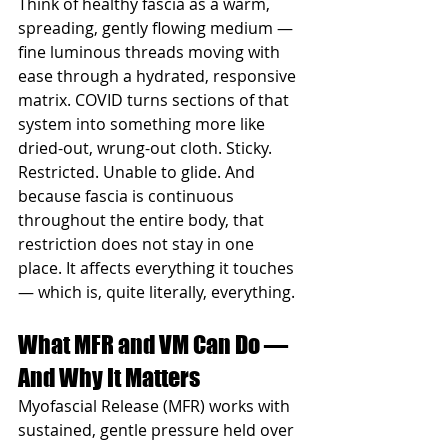
Think of healthy fascia as a warm, 
spreading, gently flowing medium — 
fine luminous threads moving with 
ease through a hydrated, responsive 
matrix. COVID turns sections of that 
system into something more like 
dried-out, wrung-out cloth. Sticky. 
Restricted. Unable to glide. And 
because fascia is continuous 
throughout the entire body, that 
restriction does not stay in one 
place. It affects everything it touches 
— which is, quite literally, everything.
What MFR and VM Can Do — 
And Why It Matters
Myofascial Release (MFR) works with 
sustained, gentle pressure held over 