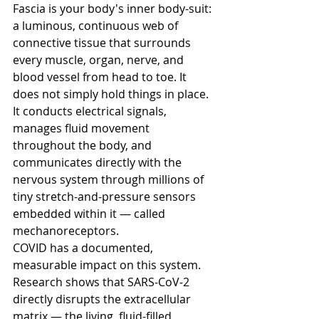
Fascia is your body's inner body-suit: 
a luminous, continuous web of 
connective tissue that surrounds 
every muscle, organ, nerve, and 
blood vessel from head to toe. It 
does not simply hold things in place. 
It conducts electrical signals, 
manages fluid movement 
throughout the body, and 
communicates directly with the 
nervous system through millions of 
tiny stretch-and-pressure sensors 
embedded within it — called 
mechanoreceptors.
COVID has a documented, 
measurable impact on this system. 
Research shows that SARS-CoV-2 
directly disrupts the extracellular 
matrix — the living, fluid-filled 