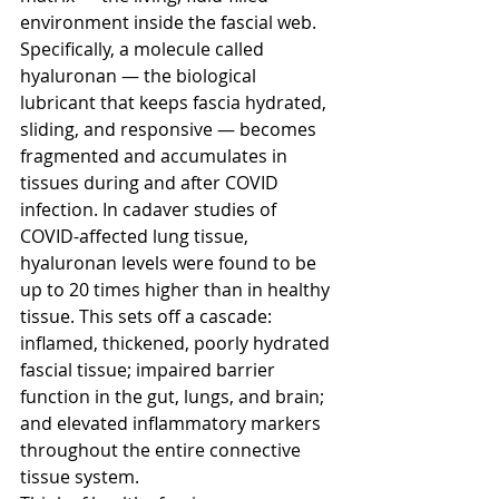
environment inside the fascial web. 
Specifically, a molecule called 
hyaluronan — the biological 
lubricant that keeps fascia hydrated, 
sliding, and responsive — becomes 
fragmented and accumulates in 
tissues during and after COVID 
infection. In cadaver studies of 
COVID-affected lung tissue, 
hyaluronan levels were found to be 
up to 20 times higher than in healthy 
tissue. This sets off a cascade: 
inflamed, thickened, poorly hydrated 
fascial tissue; impaired barrier 
function in the gut, lungs, and brain; 
and elevated inflammatory markers 
throughout the entire connective 
tissue system.