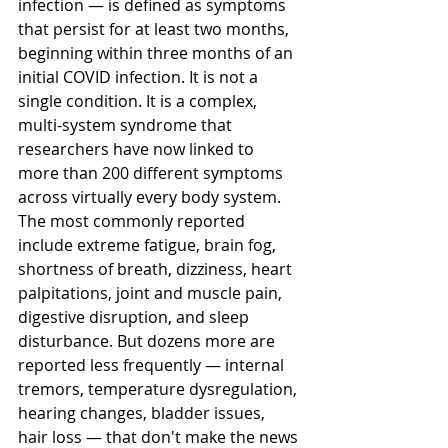
infection — is defined as symptoms 
that persist for at least two months, 
beginning within three months of an 
initial COVID infection. It is not a 
single condition. It is a complex, 
multi-system syndrome that 
researchers have now linked to 
more than 200 different symptoms 
across virtually every body system.
The most commonly reported 
include extreme fatigue, brain fog, 
shortness of breath, dizziness, heart 
palpitations, joint and muscle pain, 
digestive disruption, and sleep 
disturbance. But dozens more are 
reported less frequently — internal 
tremors, temperature dysregulation, 
hearing changes, bladder issues, 
hair loss — that don't make the news 