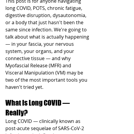
This post is for anyone navigating 
long COVID, POTS, chronic fatigue, 
digestive disruption, dysautonomia, 
or a body that just hasn't been the 
same since infection. We're going to 
talk about what is actually happening 
— in your fascia, your nervous 
system, your organs, and your 
connective tissue — and why 
Myofascial Release (MFR) and 
Visceral Manipulation (VM) may be 
two of the most important tools you 
haven't tried yet.
What Is Long COVID — 
Really?
Long COVID — clinically known as 
post-acute sequelae of SARS-CoV-2 