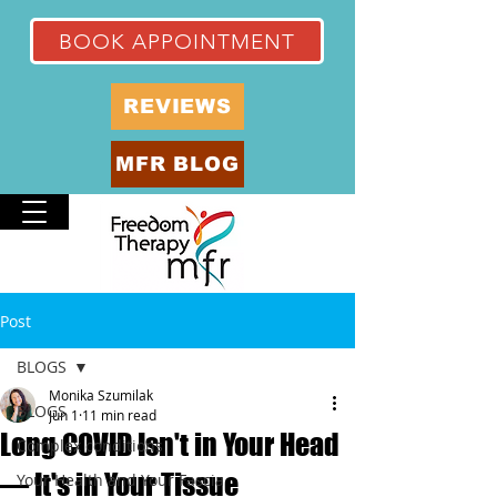
BOOK APPOINTMENT
REVIEWS
MFR BLOG
Post
BLOGS
Monika Szumilak
BLOGS
Jun 1
11 min read
Long COVID Isn't in Your Head
Complex conditions
— It's in Your Tissue
Your Health and Your Fascia