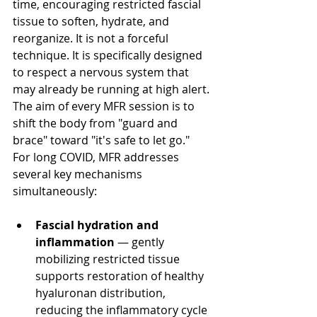
time, encouraging restricted fascial 
tissue to soften, hydrate, and 
reorganize. It is not a forceful 
technique. It is specifically designed 
to respect a nervous system that 
may already be running at high alert. 
The aim of every MFR session is to 
shift the body from "guard and 
brace" toward "it's safe to let go."
For long COVID, MFR addresses 
several key mechanisms 
simultaneously:
Fascial hydration and 
inflammation
 — gently 
mobilizing restricted tissue 
supports restoration of healthy 
hyaluronan distribution, 
reducing the inflammatory cycle 