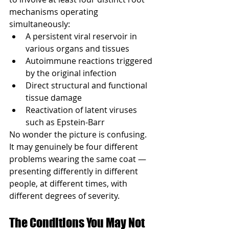
mechanisms operating 
simultaneously:
A persistent viral reservoir in 
various organs and tissues
Autoimmune reactions triggered 
by the original infection
Direct structural and functional 
tissue damage
Reactivation of latent viruses 
such as Epstein-Barr
No wonder the picture is confusing. 
It may genuinely be four different 
problems wearing the same coat — 
presenting differently in different 
people, at different times, with 
different degrees of severity.
The Conditions You May Not 