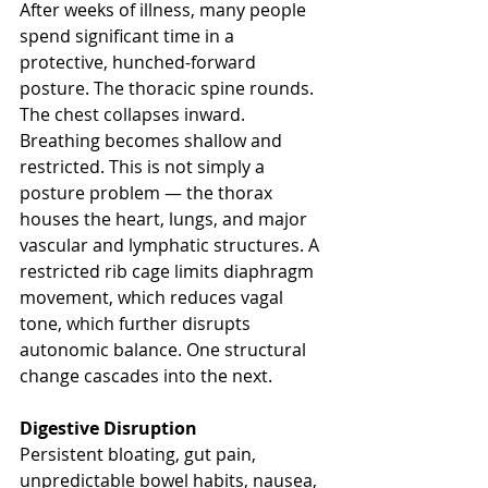
After weeks of illness, many people 
spend significant time in a 
protective, hunched-forward 
posture. The thoracic spine rounds. 
The chest collapses inward. 
Breathing becomes shallow and 
restricted. This is not simply a 
posture problem — the thorax 
houses the heart, lungs, and major 
vascular and lymphatic structures. A 
restricted rib cage limits diaphragm 
movement, which reduces vagal 
tone, which further disrupts 
autonomic balance. One structural 
change cascades into the next.
Digestive Disruption
Persistent bloating, gut pain, 
unpredictable bowel habits, nausea, 