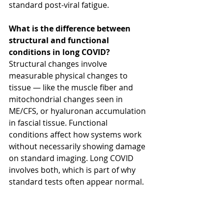
standard post-viral fatigue.
What is the difference between 
structural and functional 
conditions in long COVID?
Structural changes involve 
measurable physical changes to 
tissue — like the muscle fiber and 
mitochondrial changes seen in 
ME/CFS, or hyaluronan accumulation 
in fascial tissue. Functional 
conditions affect how systems work 
without necessarily showing damage 
on standard imaging. Long COVID 
involves both, which is part of why 
standard tests often appear normal.
What does fascia have to do with 
long COVID?
COVID disrupts the 