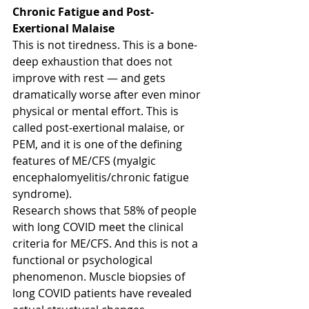
Chronic Fatigue and Post-
Exertional Malaise
This is not tiredness. This is a bone-
deep exhaustion that does not 
improve with rest — and gets 
dramatically worse after even minor 
physical or mental effort. This is 
called post-exertional malaise, or 
PEM, and it is one of the defining 
features of ME/CFS (myalgic 
encephalomyelitis/chronic fatigue 
syndrome).
Research shows that 58% of people 
with long COVID meet the clinical 
criteria for ME/CFS. And this is not a 
functional or psychological 
phenomenon. Muscle biopsies of 
long COVID patients have revealed 