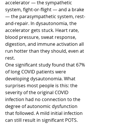
accelerator — the sympathetic 
system, fight-or-flight — and a brake 
— the parasympathetic system, rest-
and-repair. In dysautonomia, the 
accelerator gets stuck. Heart rate, 
blood pressure, sweat response, 
digestion, and immune activation all 
run hotter than they should, even at 
rest.
One significant study found that 67% 
of long COVID patients were 
developing dysautonomia. What 
surprises most people is this: the 
severity of the original COVID 
infection had no connection to the 
degree of autonomic dysfunction 
that followed. A mild initial infection 
can still result in significant POTS.