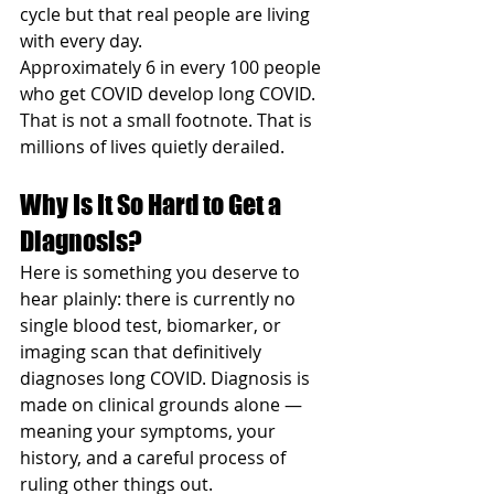
cycle but that real people are living 
with every day.
Approximately 6 in every 100 people 
who get COVID develop long COVID. 
That is not a small footnote. That is 
millions of lives quietly derailed.
Why Is It So Hard to Get a 
Diagnosis?
Here is something you deserve to 
hear plainly: there is currently no 
single blood test, biomarker, or 
imaging scan that definitively 
diagnoses long COVID. Diagnosis is 
made on clinical grounds alone — 
meaning your symptoms, your 
history, and a careful process of 
ruling other things out.