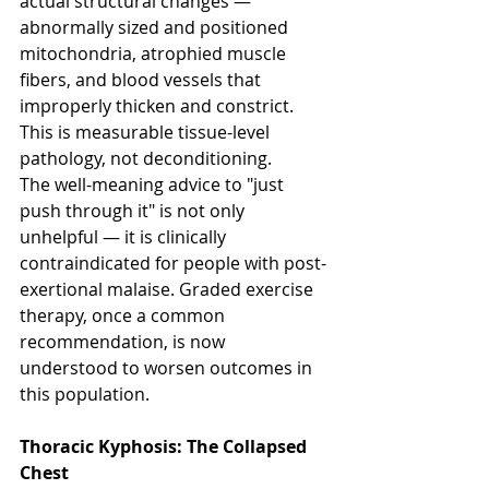
actual structural changes — 
abnormally sized and positioned 
mitochondria, atrophied muscle 
fibers, and blood vessels that 
improperly thicken and constrict. 
This is measurable tissue-level 
pathology, not deconditioning.
The well-meaning advice to "just 
push through it" is not only 
unhelpful — it is clinically 
contraindicated for people with post-
exertional malaise. Graded exercise 
therapy, once a common 
recommendation, is now 
understood to worsen outcomes in 
this population.
Thoracic Kyphosis: The Collapsed 
Chest