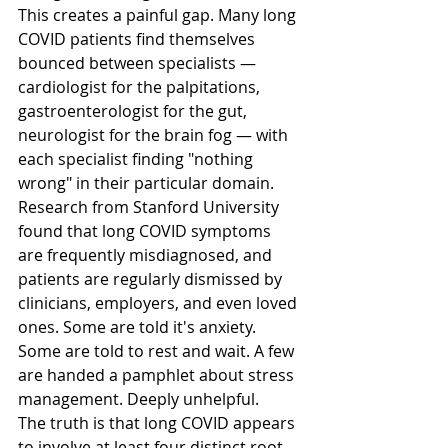
This creates a painful gap. Many long 
COVID patients find themselves 
bounced between specialists — 
cardiologist for the palpitations, 
gastroenterologist for the gut, 
neurologist for the brain fog — with 
each specialist finding "nothing 
wrong" in their particular domain. 
Research from Stanford University 
found that long COVID symptoms 
are frequently misdiagnosed, and 
patients are regularly dismissed by 
clinicians, employers, and even loved 
ones. Some are told it's anxiety. 
Some are told to rest and wait. A few 
are handed a pamphlet about stress 
management. Deeply unhelpful.
The truth is that long COVID appears 
to involve at least four distinct root 