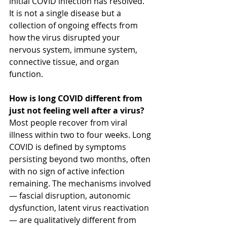
initial COVID infection has resolved. 
It is not a single disease but a 
collection of ongoing effects from 
how the virus disrupted your 
nervous system, immune system, 
connective tissue, and organ 
function.
How is long COVID different from 
just not feeling well after a virus?
Most people recover from viral 
illness within two to four weeks. Long 
COVID is defined by symptoms 
persisting beyond two months, often 
with no sign of active infection 
remaining. The mechanisms involved 
— fascial disruption, autonomic 
dysfunction, latent virus reactivation 
— are qualitatively different from 