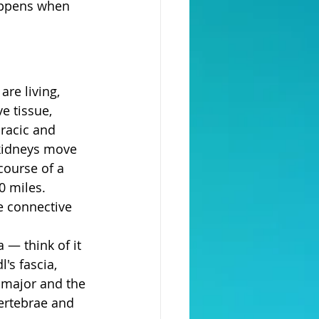
appens when 
re living, 
e tissue, 
oracic and 
 kidneys move 
course of a 
0 miles.
e connective 
 — think of it 
's fascia, 
 major and the 
ertebrae and 