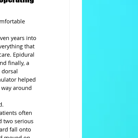
omfortable 
ven years into 
verything that 
are. Epidural 
d finally, a 
 dorsal 
mulator helped 
s way around 
d.
tients often 
d two serious 
rd fall onto 
and moved on.