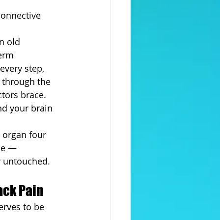
connective 
n old 
erm 
 every step, 
n through the 
ctors brace. 
nd your brain 
 organ four 
ne — 
ly untouched.
ack Pain
erves to be 