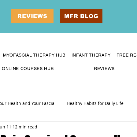
REVIEWS
MFR BLOG
MYOFASCIAL THERAPY HUB
INFANT THERAPY
FREE R
ONLINE COURSES HUB
REVIEWS
our Health and Your Fascia
Healthy Habits for Daily Life
Jun 11
12 min read