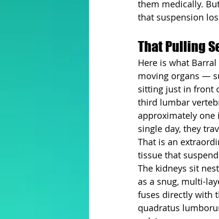
them medically. Bu
that suspension los
That Pulling 
Here is what Barral 
moving organs — sus
sitting just in fron
third lumbar verteb
approximately one i
single day, they tra
That is an extraord
tissue that suspend
The kidneys sit nest
as a snug, multi-lay
fuses directly with
quadratus lumborum