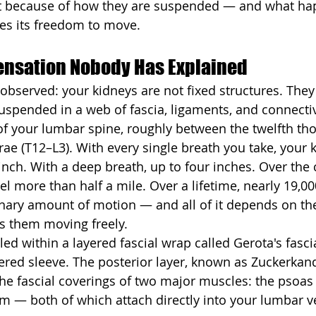
t because of how they are suspended — and what h
es its freedom to move.
Sensation Nobody Has Explained
observed: your kidneys are not fixed structures. They a
pended in a web of fascia, ligaments, and connectiv
t of your lumbar spine, roughly between the twelfth th
rae (T12–L3). With every single breath you take, your
nch. With a deep breath, up to four inches. Over the 
vel more than half a mile. Over a lifetime, nearly 19,00
inary amount of motion — and all of it depends on th
s them moving freely.
led within a layered fascial wrap called Gerota's fascia
ered sleeve. The posterior layer, known as Zuckerkandl
 the fascial coverings of two major muscles: the psoas
 — both of which attach directly into your lumbar v