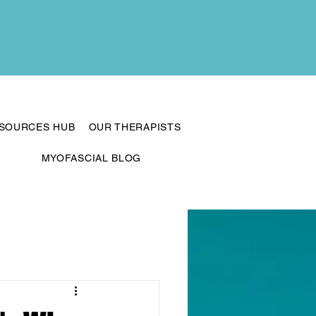
ESOURCES HUB
OUR THERAPISTS
MYOFASCIAL BLOG