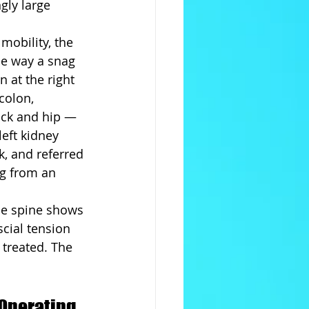
gly large 
mobility, the 
he way a snag 
n at the right 
colon, 
ack and hip — 
eft kidney 
k, and referred 
g from an 
The spine shows 
cial tension 
 treated. The 
Operating 