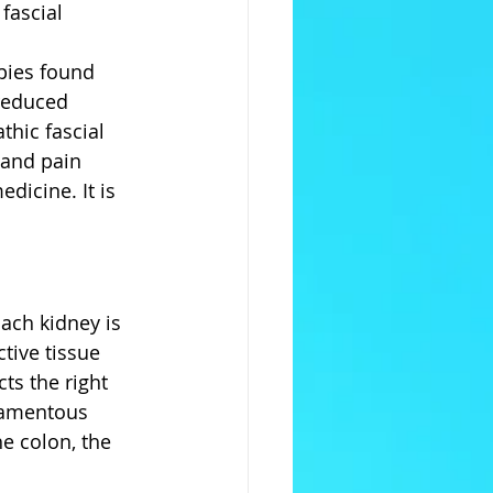
fascial 
pies found 
reduced 
hic fascial 
 and pain 
dicine. It is 
ach kidney is 
tive tissue 
ts the right 
gamentous 
e colon, the 