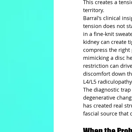
This creates a tensi
territory.
Barral's clinical in
tension does not sta
in a fine-knit sweat
kidney can create ti
compress the right 
mimicking a disc her
restriction can driv
discomfort down the
L4/L5 radiculopathy
The diagnostic trap 
degenerative change
has created real st
fascial source that
When the Prob