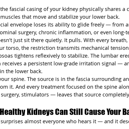
 the fascial casing of your kidney physically shares a 
e muscles that move and stabilize your lower back.
ial envelope loses its ability to glide freely — from a
bdominal surgery, chronic inflammation, or even long-t
n't just sit there quietly. It pulls. With every breath,
ur torso, the restriction transmits mechanical tensio
soas tightens reflexively to stabilize. The lumbar ere
receives a persistent low-grade irritation signal — a
 in the lower back.
our spine. The source is in the fascia surrounding an
om it. And every treatment focused on the spine alo
n, surgery, stimulators — leaves that source complete
Healthy Kidneys Can Still Cause Your B
at surprises almost everyone who hears it — and it des