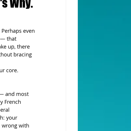
's Why.
. Perhaps even 
 — that 
ke up, there 
thout bracing 
ur core. 
t — and most 
by French 
eral 
h: your 
s wrong with 