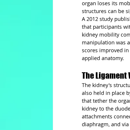
organ loses its mob
structures can be si
A 2012 study publi
that participants w
kidney mobility com
manipulation was ap
scores improved in a 
applied anatomy.
The Ligament 
The kidney's struct
also held in place 
that tether the org
kidney to the duode
attachments connect
diaphragm, and via f