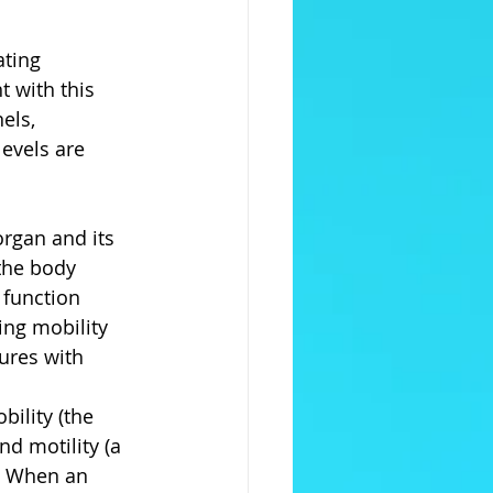
ating 
 with this 
els, 
levels are 
rgan and its 
the body 
 function 
ding mobility 
ures with 
ility (the 
nd motility (a 
. When an 