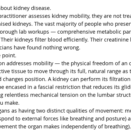
about kidney disease.
ractitioner assesses kidney mobility, they are not tre
ed kidneys. The vast majority of people who present
horough lab workups — comprehensive metabolic pan
Their kidneys filter blood efficiently. Their creatinine 
icians have found nothing wrong.
e point.
on addresses mobility — the physical freedom of an o
ive tissue to move through its full, natural range as 
 changes position. A kidney can perform its filtration
be encased in a fascial restriction that reduces its gli
ing relentless mechanical tension on the lumbar struct
u make.
gans as having two distinct qualities of movement: mob
espond to external forces like breathing and posture) a
vement the organ makes independently of breathing)