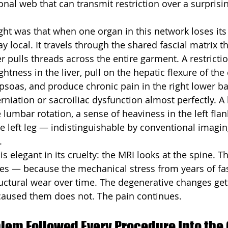
onal web that can transmit restriction over a surprisin
sight was that when one organ in this network loses its 
y local. It travels through the shared fascial matrix t
er pulls threads across the entire garment. A restrictio
ghtness in the liver, pull on the hepatic flexure of the 
psoas, and produce chronic pain in the right lower b
niation or sacroiliac dysfunction almost perfectly. A l
e lumbar rotation, a sense of heaviness in the left flan
 left leg — indistinguishable by conventional imagin
.
is elegant in its cruelty: the MRI looks at the spine. 
s — because the mechanical stress from years of fas
ructural wear over time. The degenerative changes get
 caused them does not. The pain continues.
lem Followed Every Procedure Into the 