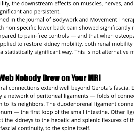
ility, the downstream effects on muscles, nerves, and 
gnificant and persistent.
shed in the Journal of Bodywork and Movement Thera
ith non-specific lower back pain showed significantly 
pared to pain-free controls — and that when osteopat
plied to restore kidney mobility, both renal mobility
statistically significant way. This is not alternative me
Web Nobody Drew on Your MRI
ural connections extend well beyond Gerota's fascia. E
by a network of peritoneal ligaments — folds of connec
an to its neighbors. The duodenorenal ligament connec
num — the first loop of the small intestine. Other li
 the kidneys to the hepatic and splenic flexures of th
ascial continuity, to the spine itself.