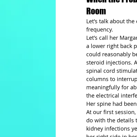
Room
Let's talk about the 
frequency.
Let's call her Marg
a lower right back 
could reasonably be
steroid injections. 
spinal cord stimula
columns to interrup
meaningfully for ab
the electrical inter
Her spine had been
At our first sessio
do with the details
kidney infections ye
her right side in h