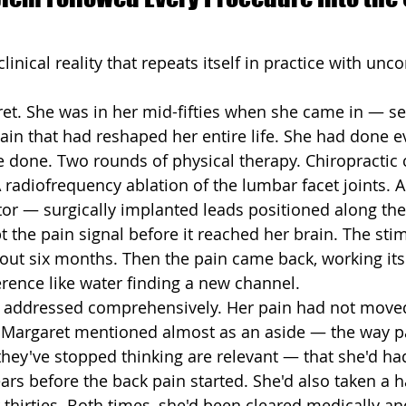
clinical reality that repeats itself in practice with unc
aret. She was in her mid-fifties when she came in — se
pain that had reshaped her entire life. She had done e
 done. Two rounds of physical therapy. Chiropractic c
A radiofrequency ablation of the lumbar facet joints. An
tor — surgically implanted leads positioned along the
t the pain signal before it reached her brain. The sti
out six months. Then the pain came back, working it
ference like water finding a new channel.
 addressed comprehensively. Her pain had not move
n, Margaret mentioned almost as an aside — the way pa
 they've stopped thinking are relevant — that she'd ha
ars before the back pain started. She'd also taken a ha
er thirties. Both times, she'd been cleared medically 