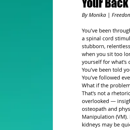
Your Back 
By Monika | Freedom
You've been through
a spinal cord stimul
stubborn, relentles
when you sit too lon
yourself for what's
You've been told yo
You've followed eve
What if the problem
That's not a rhetori
overlooked — insigh
osteopath and physic
Manipulation (VM). 
kidneys may be quie