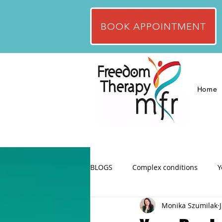
BOOK APPOINTMENT
Home
BLOGS
Complex conditions
Y
Monika Szumilak