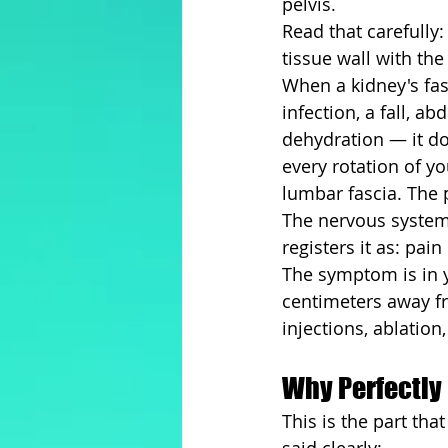
pelvis.
Read that carefully:
tissue wall with th
When a kidney's fasc
infection, a fall, a
dehydration — it does
every rotation of yo
lumbar fascia. The p
The nervous system 
registers it as: pain
The symptom is in y
centimeters away fr
injections, ablatio
Why Perfectly 
This is the part th