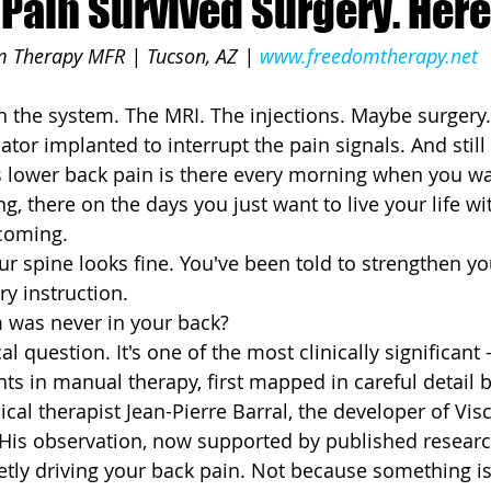
Pain Survived Surgery. Here
 Therapy MFR | Tucson, AZ | 
www.freedomtherapy.net
 the system. The MRI. The injections. Maybe surgery
ator implanted to interrupt the pain signals. And still
s lower back pain is there every morning when you wa
g, there on the days you just want to live your life wi
 coming.
ur spine looks fine. You've been told to strengthen yo
ry instruction.
 was never in your back?
cal question. It's one of the most clinically significan
ts in manual therapy, first mapped in careful detail 
al therapist Jean-Pierre Barral, the developer of Visc
His observation, now supported by published researc
tly driving your back pain. Not because something i