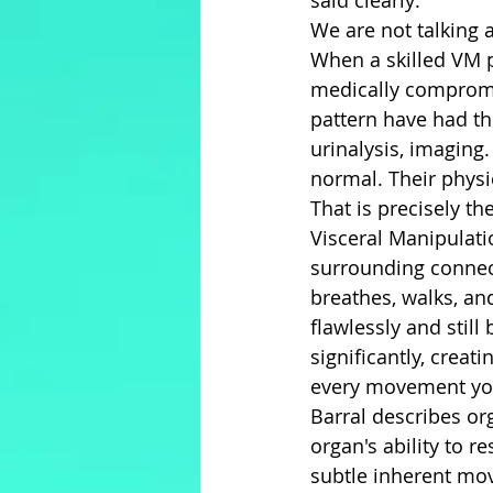
said clearly:
We are not talking 
When a skilled VM p
medically compromis
pattern have had t
urinalysis, imaging. 
normal. Their phys
That is precisely th
Visceral Manipulati
surrounding connect
breathes, walks, and
flawlessly and still 
significantly, creat
every movement yo
Barral describes or
organ's ability to r
subtle inherent mo